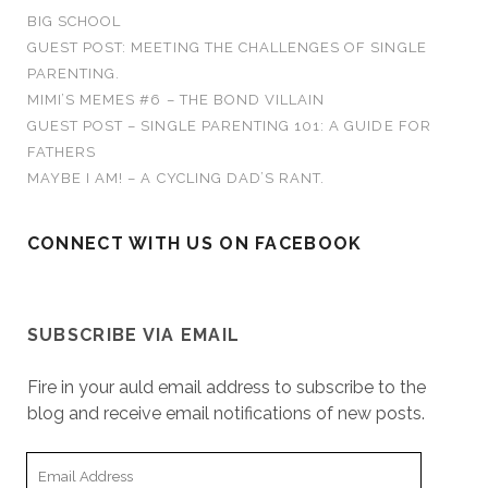
o
n
n
n
n
i
e
BIG SCHOOL
n
e
e
s
n
w
r
e
w
w
i
n
w
GUEST POST: MEETING THE CHALLENGES OF SINGLE
w
w
w
n
e
i
:
w
i
i
n
w
n
PARENTING.
i
n
n
e
w
d
n
d
d
w
i
o
MIMI’S MEMES #6 – THE BOND VILLAIN
d
o
o
w
n
w
o
w
w
i
d
)
GUEST POST – SINGLE PARENTING 101: A GUIDE FOR
w
)
)
n
o
)
d
w
FATHERS
o
)
w
MAYBE I AM! – A CYCLING DAD’S RANT.
)
CONNECT WITH US ON FACEBOOK
SUBSCRIBE VIA EMAIL
Fire in your auld email address to subscribe to the
blog and receive email notifications of new posts.
E