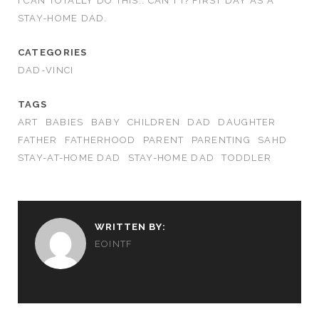
I CAN TOTALLY DO THIS.. CAN’T I? FIRST DAY AS A
STAY-HOME DAD.
CATEGORIES
DAD-VINCI
TAGS
ART
BABIES
BABY
CHILDREN
DAD
DAUGHTER
FATHER
FATHERHOOD
PARENT
PARENTING
SAHD
STAY-AT-HOME DAD
STAY-HOME DAD
TODDLER
WRITTEN BY:
EOINTF