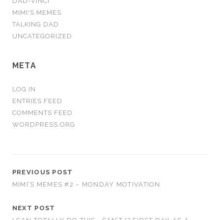
DAD-VINCI
MIMI'S MEMES
TALKING DAD
UNCATEGORIZED
META
LOG IN
ENTRIES FEED
COMMENTS FEED
WORDPRESS.ORG
PREVIOUS POST
MIMI’S MEMES #2 – MONDAY MOTIVATION
NEXT POST