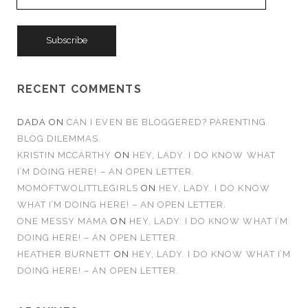
m
a
i
l
A
d
RECENT COMMENTS
d
r
DADA
ON
CAN I EVEN BE BLOGGERED? PARENTING
e
BLOG DILEMMAS.
s
KRISTIN MCCARTHY
ON
HEY, LADY. I DO KNOW WHAT
s
I’M DOING HERE! – AN OPEN LETTER.
MOMOFTWOLITTLEGIRLS
ON
HEY, LADY. I DO KNOW
WHAT I’M DOING HERE! – AN OPEN LETTER.
ONE MESSY MAMA
ON
HEY, LADY. I DO KNOW WHAT I’M
DOING HERE! – AN OPEN LETTER.
HEATHER BURNETT
ON
HEY, LADY. I DO KNOW WHAT I’M
DOING HERE! – AN OPEN LETTER.