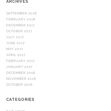
ARCHIVES
SEPTEMBER 2018
FEBRUARY 2018
DECEMBER 2017
OCTOBER 2017
JULY 2017
JUNE 2017
MAY 2017
APRIL 2017
FEBRUARY 2017
JANUARY 2017
DECEMBER 2016
NOVEMBER 2016
OCTOBER 2016
CATEGORIES