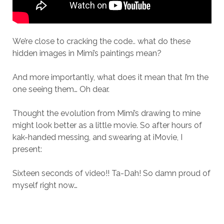
We’re close to cracking the code.. what do these
hidden images in Mimi’s paintings mean?
And more importantly, what does it mean that I’m the
one seeing them… Oh dear.
Thought the evolution from Mimi’s drawing to mine
might look better as a little movie. So after hours of
kak-handed messing, and swearing at iMovie, I
present:
Sixteen seconds of video!! Ta-Dah! So damn proud of
myself right now…