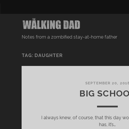
Notes from a zombified stay-at-home father
TAG: DAUGHTER
SEPTEMBER 20, 201
BIG SCHO
I always knew, of course, that this day w
has, it’s…