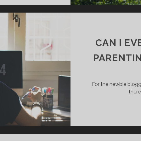
CAN I E
PARENTIN
For the newbie blogge
there