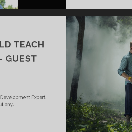
LD TEACH
– GUEST
l Development Expert.
ut any…