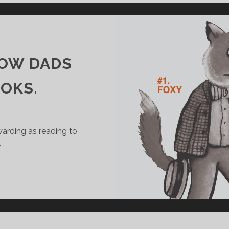
I
’
S
M
E
HOW DADS
M
E
OOKS.
S
#
4
warding as reading to
…
W