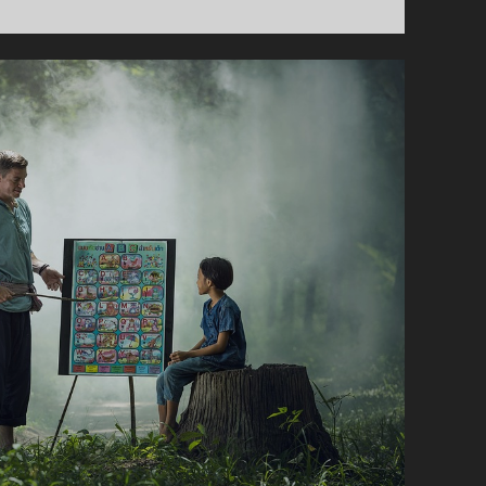
Y
B
E
I
A
M
!
–
A
C
Y
C
L
I
N
G
D
A