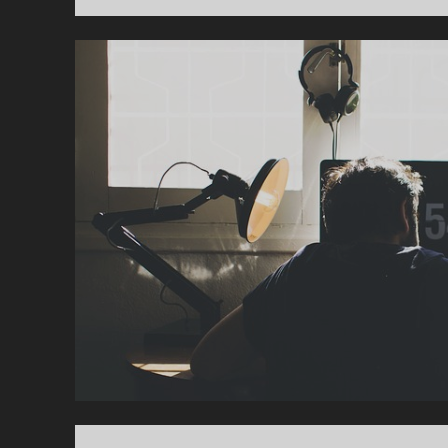
L
U
E
S
Y
O
U
S
H
O
U
L
D
T
E
A
C
H
Y