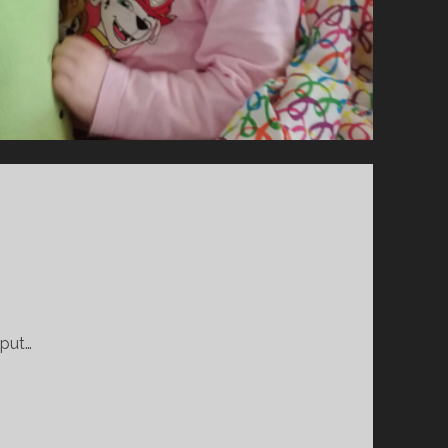
O
D
P
A
R
E
N
T
.
.
F
F
S
.
 put…