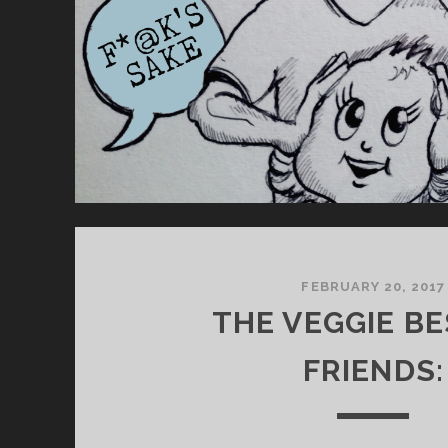
S
T
.
FEBRUARY 20, 2017
THE VEGGIE BE
FRIENDS: