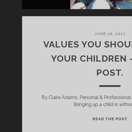
JUNE 28, 2017
VALUES YOU SHOU
YOUR CHILDREN 
POST.
By Claire Adams, Personal & Professiona
Bringing up a child is witho
V
READ THE POST
A