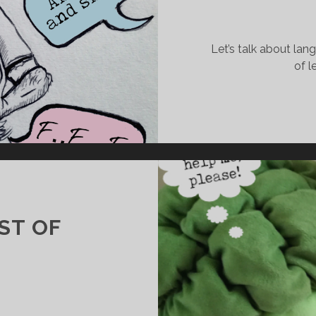
#
5
Let’s talk about lan
–
of l
T
H
E
G
L
O
A
T
ST OF