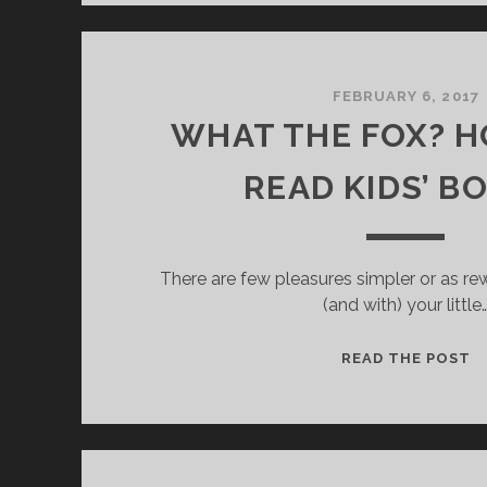
R
I
E
N
FEBRUARY 6, 2017
D
WHAT THE FOX? 
S
:
READ KIDS’ B
There are few pleasures simpler or as re
(and with) your little
READ THE POST
H
A
T
T