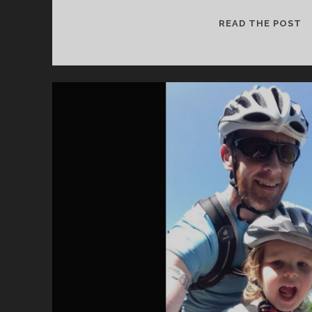
B
READ THE POST
I
G
S
C
H
O
O
L