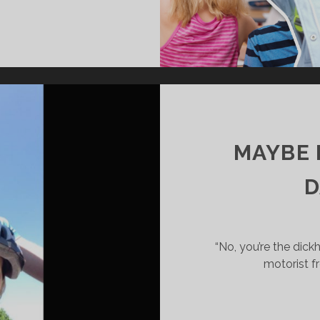
MAYBE I
D
“No, you’re the dic
motorist fr