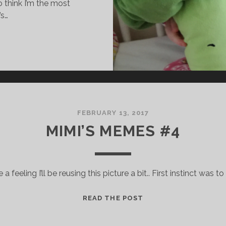
to think I’m the most
’s…
FEBRUARY 13, 2017
MIMI’S MEMES #4
 a feeling I’ll be reusing this picture a bit.. First instinct was to
M
READ THE POST
I
M