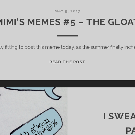
MAY 9, 2017
MIMI’S MEMES #5 – THE GLOA
 fitting to post this meme today, as the summer finally inch
M
READ THE POST
I
M
I
’
S
M
E
I SWE
M
E
P
S