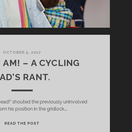
OCTOBER 5, 2017
 AM! – A CYCLING
AD’S RANT.
khead!” shouted the previously uninvolved
om his position in the gridlock.…
M
READ THE POST
A