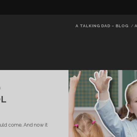
A TALKING DAD – BLOG
8
OL
ould come. And now it