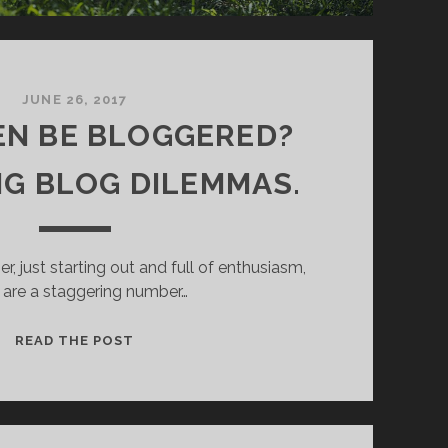
D
’
S
R
A
JUNE 26, 2017
N
VEN BE BLOGGERED?
T
.
G BLOG DILEMMAS.
r, just starting out and full of enthusiasm,
 are a staggering number…
C
READ THE POST
A
N
I
E