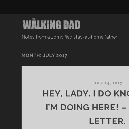
Notes from a zombified stay-at-home father
MONTH: JULY 2017
JULY 24, 2017
HEY, LADY. I DO 
I’M DOING HERE! 
LETTER.