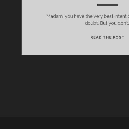
Madam, you have the very best intentio
doubt. But you don’t
H
READ THE POST
E
Y
,
L
A
D
Y
.
I
D
O
K
N