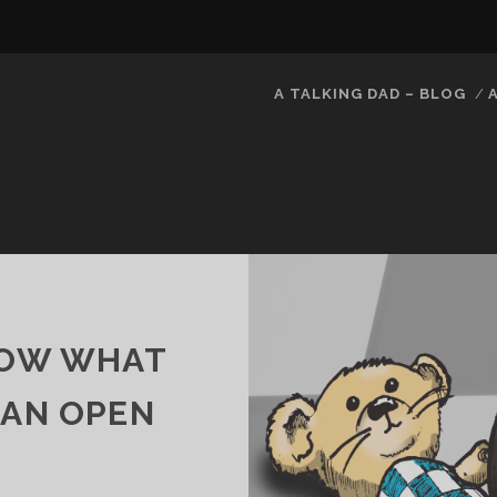
A TALKING DAD – BLOG
KNOW WHAT
– AN OPEN