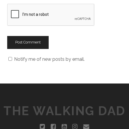
b
s
i
t
e
U
R
L
Notify me of new posts by email.
THE WALKING DAD
t
f
y
i
e