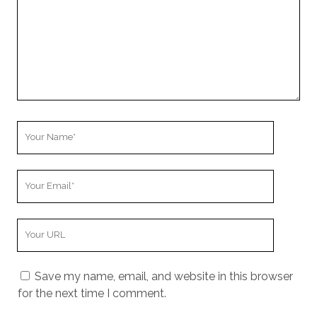
r
C
o
m
m
e
n
t
Y
o
u
Y
r
o
N
u
a
Y
r
m
o
E
e
u
m
Save my name, email, and website in this browser
r
a
for the next time I comment.
W
i
e
l