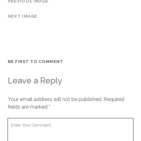
PREVIOUS IMAGE
NEXT IMAGE
BE FIRST TO COMMENT
Leave a Reply
Your email address will not be published.
Required
fields are marked
*
Y
o
u