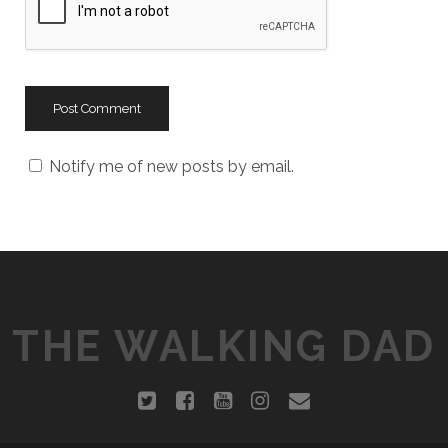
s
i
t
e
U
R
L
Notify me of new posts by email.
THE WALKING DAD
t
f
y
i
e
w
a
o
n
m