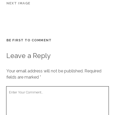
NEXT IMAGE
BE FIRST TO COMMENT
Leave a Reply
Your email address will not be published.
Required
fields are marked
*
Y
o
u
r
C