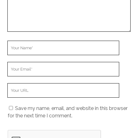
o
m
m
e
n
t
Y
o
u
Y
r
o
N
u
a
Y
r
m
o
E
e
u
m
Save my name, email, and website in this browser
r
a
for the next time I comment.
W
i
e
l
b