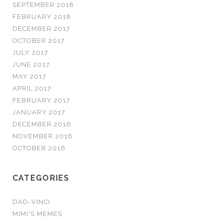
SEPTEMBER 2018
FEBRUARY 2018
DECEMBER 2017
OCTOBER 2017
JULY 2017
JUNE 2017
MAY 2017
APRIL 2017
FEBRUARY 2017
JANUARY 2017
DECEMBER 2016
NOVEMBER 2016
OCTOBER 2016
CATEGORIES
DAD-VINCI
MIMI'S MEMES