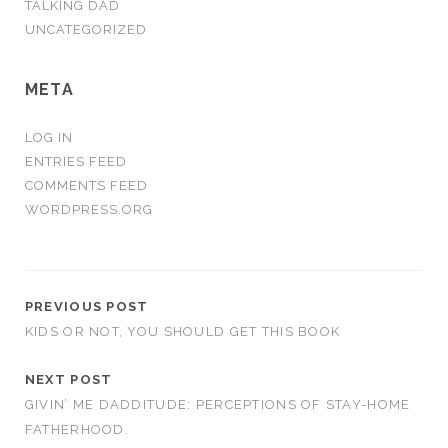
TALKING DAD
UNCATEGORIZED
META
LOG IN
ENTRIES FEED
COMMENTS FEED
WORDPRESS.ORG
PREVIOUS POST
KIDS OR NOT, YOU SHOULD GET THIS BOOK
NEXT POST
GIVIN’ ME DADDITUDE: PERCEPTIONS OF STAY-HOME
FATHERHOOD.