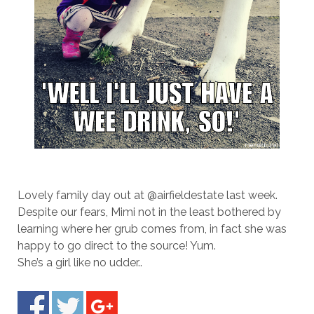
Lovely family day out at @airfieldestate last week.
Despite our fears, Mimi not in the least bothered by
learning where her grub comes from, in fact she was
happy to go direct to the source! Yum.
She’s a girl like no udder..