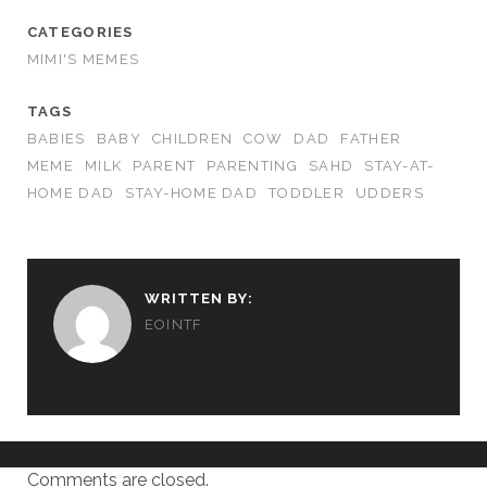
CATEGORIES
MIMI'S MEMES
TAGS
BABIES
BABY
CHILDREN
COW
DAD
FATHER
MEME
MILK
PARENT
PARENTING
SAHD
STAY-AT-
HOME DAD
STAY-HOME DAD
TODDLER
UDDERS
WRITTEN BY:
EOINTF
Comments are closed.