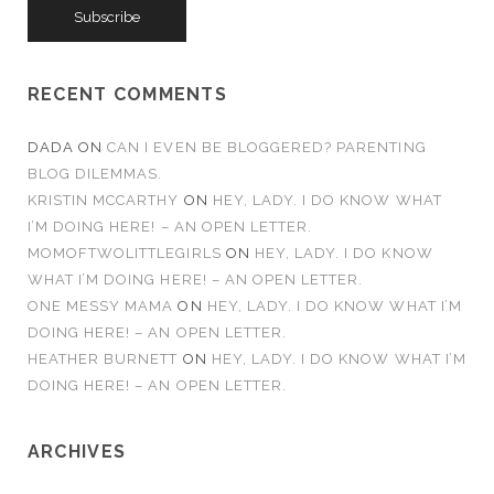
i
l
A
d
RECENT COMMENTS
d
r
DADA
ON
CAN I EVEN BE BLOGGERED? PARENTING
e
BLOG DILEMMAS.
s
KRISTIN MCCARTHY
ON
HEY, LADY. I DO KNOW WHAT
s
I’M DOING HERE! – AN OPEN LETTER.
MOMOFTWOLITTLEGIRLS
ON
HEY, LADY. I DO KNOW
WHAT I’M DOING HERE! – AN OPEN LETTER.
ONE MESSY MAMA
ON
HEY, LADY. I DO KNOW WHAT I’M
DOING HERE! – AN OPEN LETTER.
HEATHER BURNETT
ON
HEY, LADY. I DO KNOW WHAT I’M
DOING HERE! – AN OPEN LETTER.
ARCHIVES