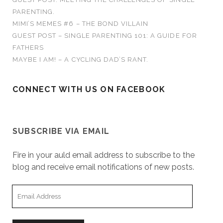
w
w
w
n
e
i
:
w
i
i
n
w
n
PARENTING.
i
n
n
e
w
d
n
d
d
w
i
o
MIMI’S MEMES #6 – THE BOND VILLAIN
d
o
o
w
n
w
o
w
w
i
d
)
GUEST POST – SINGLE PARENTING 101: A GUIDE FOR
w
)
)
n
o
)
d
w
FATHERS
o
)
w
MAYBE I AM! – A CYCLING DAD’S RANT.
)
CONNECT WITH US ON FACEBOOK
SUBSCRIBE VIA EMAIL
Fire in your auld email address to subscribe to the
blog and receive email notifications of new posts.
E
m
a