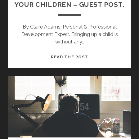
YOUR CHILDREN – GUEST POST.
By Claire Adams, Personal & Professional
Development Expert. Bringing up a child is
without any…
V
READ THE POST
A
L
U
E
S
Y
O
U
S
H
O