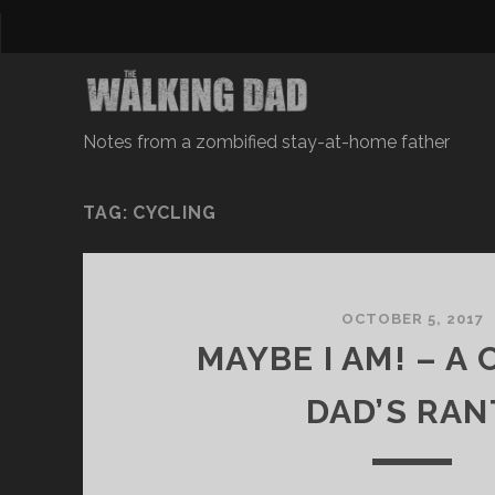
Notes from a zombified stay-at-home father
TAG: CYCLING
OCTOBER 5, 2017
MAYBE I AM! – A
DAD’S RAN