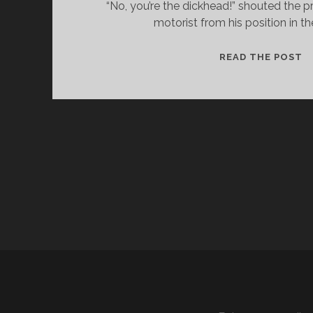
“No, you’re the dickhead!” shouted the p
motorist from his position in th
M
READ THE POST
A
Y
B
E
I
A
M
!
–
A
C
Y
C
L
I