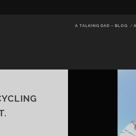
A TALKING DAD – BLOG
 CYCLING
T.